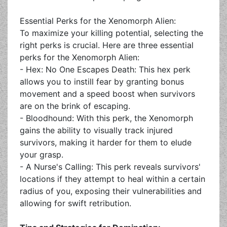
Essential Perks for the Xenomorph Alien:
To maximize your killing potential, selecting the
right perks is crucial. Here are three essential
perks for the Xenomorph Alien:
- Hex: No One Escapes Death: This hex perk
allows you to instill fear by granting bonus
movement and a speed boost when survivors
are on the brink of escaping.
- Bloodhound: With this perk, the Xenomorph
gains the ability to visually track injured
survivors, making it harder for them to elude
your grasp.
- A Nurse's Calling: This perk reveals survivors'
locations if they attempt to heal within a certain
radius of you, exposing their vulnerabilities and
allowing for swift retribution.