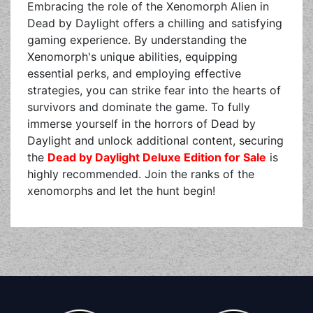
Embracing the role of the Xenomorph Alien in
Dead by Daylight offers a chilling and satisfying
gaming experience. By understanding the
Xenomorph's unique abilities, equipping
essential perks, and employing effective
strategies, you can strike fear into the hearts of
survivors and dominate the game. To fully
immerse yourself in the horrors of Dead by
Daylight and unlock additional content, securing
the
Dead by Daylight Deluxe Edition for Sale
is
highly recommended. Join the ranks of the
xenomorphs and let the hunt begin!