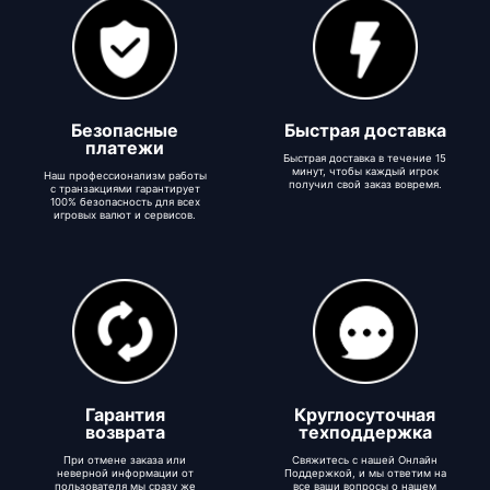
Безопасные
Быстрая доставка
платежи
Быстрая доставка в течение 15
минут, чтобы каждый игрок
Наш профессионализм работы
получил свой заказ вовремя.
с транзакциями гарантирует
100% безопасность для всех
игровых валют и сервисов.
Гарантия
Круглосуточная
возврата
техподдержка
При отмене заказа или
Свяжитесь с нашей Онлайн
неверной информации от
Поддержкой, и мы ответим на
пользователя мы сразу же
все ваши вопросы о нашем