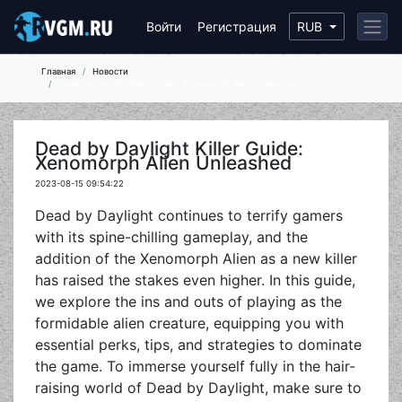
Войти
Регистрация
RUB
Главная
Новости
Dead by Daylight Killer Guide: Xenomorph Alien Unleashed
Dead by Daylight Killer Guide:
Xenomorph Alien Unleashed
2023-08-15 09:54:22
Dead by Daylight continues to terrify gamers
with its spine-chilling gameplay, and the
addition of the Xenomorph Alien as a new killer
has raised the stakes even higher. In this guide,
we explore the ins and outs of playing as the
formidable alien creature, equipping you with
essential perks, tips, and strategies to dominate
the game. To immerse yourself fully in the hair-
raising world of Dead by Daylight, make sure to