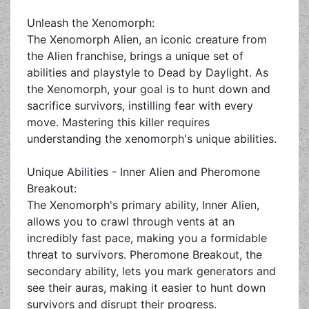
Unleash the Xenomorph:
The Xenomorph Alien, an iconic creature from
the Alien franchise, brings a unique set of
abilities and playstyle to Dead by Daylight. As
the Xenomorph, your goal is to hunt down and
sacrifice survivors, instilling fear with every
move. Mastering this killer requires
understanding the xenomorph's unique abilities.
Unique Abilities - Inner Alien and Pheromone
Breakout:
The Xenomorph's primary ability, Inner Alien,
allows you to crawl through vents at an
incredibly fast pace, making you a formidable
threat to survivors. Pheromone Breakout, the
secondary ability, lets you mark generators and
see their auras, making it easier to hunt down
survivors and disrupt their progress.