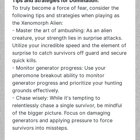
Tips and Strategies for Domination:
To truly become a force of fear, consider the
following tips and strategies when playing as
the Xenomorph Alien:
- Master the art of ambushing: As an alien
creature, your strength lies in surprise attacks.
Utilize your incredible speed and the element of
surprise to catch survivors off guard and secure
quick kills.
- Monitor generator progress: Use your
pheromone breakout ability to monitor
generator progress and prioritize your hunting
grounds effectively.
- Chase wisely: While it's tempting to
relentlessly chase a single survivor, be mindful
of the bigger picture. Focus on damaging
generators and applying pressure to force
survivors into missteps.