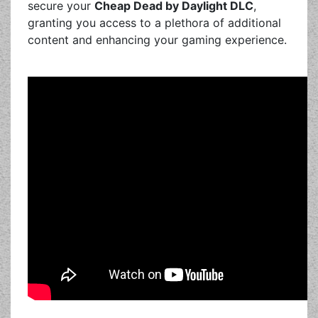
secure your
Cheap Dead by Daylight DLC
,
granting you access to a plethora of additional
content and enhancing your gaming experience.